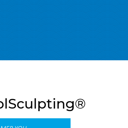
olSculpting®