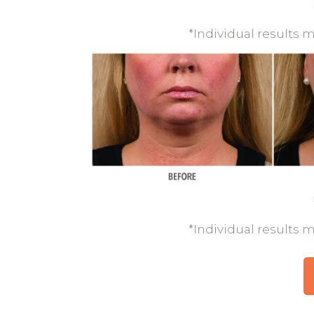
*Individual results m
*Individual results m