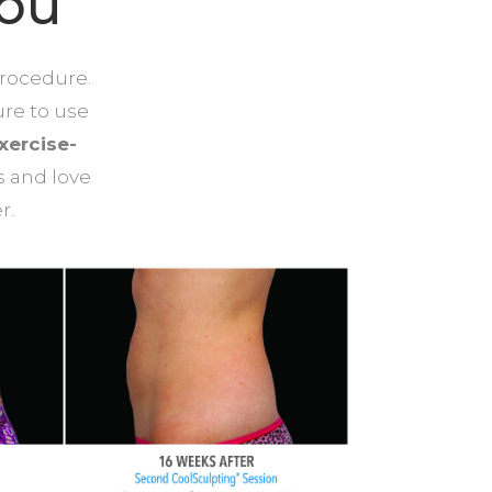
You
procedure.
ure to use
xercise-
s and love
r.