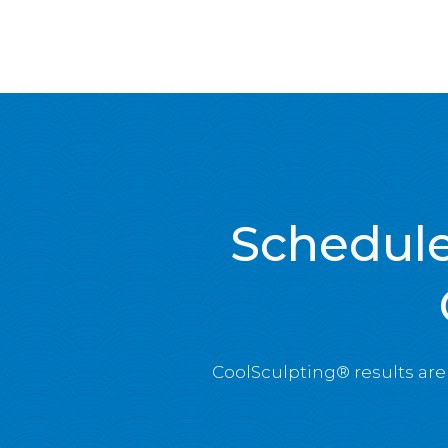
Schedule
CoolSculpting® results ar