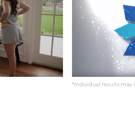
*Individual results may v