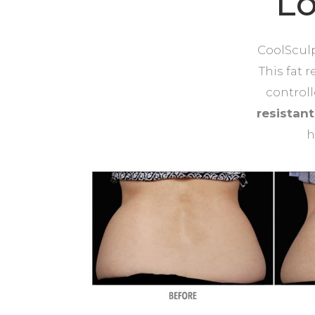
Lo
CoolSculp
This fat 
control
resistan
h