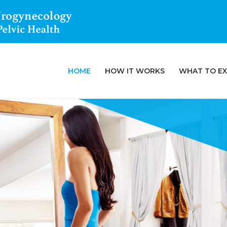
HOME
HOW IT WORKS
WHAT TO E