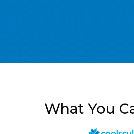
What You Ca