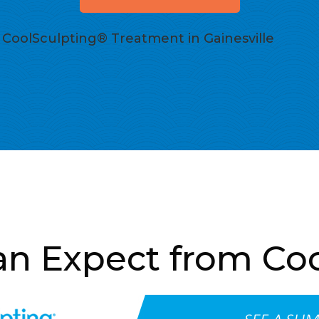
CoolSculpting® Treatment in Gainesville
n Expect from Co