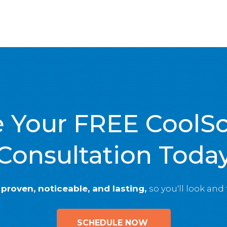
 Your FREE CoolS
Consultation Toda
e
proven, noticeable, and lasting,
so you'll look and
SCHEDULE NOW