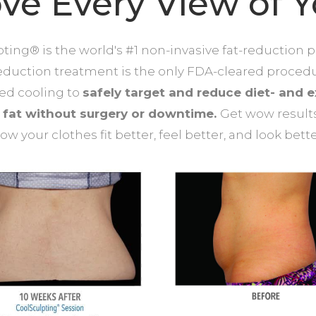
ve Every View of 
ting® is the world's #1 non-invasive fat-reduction 
reduction treatment is the only FDA-cleared proced
led cooling to
safely target and reduce diet- and e
t fat without surgery or downtime.
Get wow result
ow your clothes fit better, feel better, and look bette