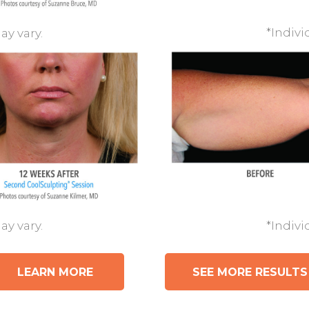
*Indivi
ay vary.
*Indivi
ay vary.
LEARN MORE
SEE MORE RESULTS