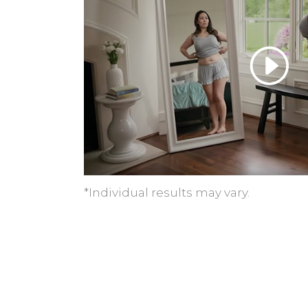
*Individual results may vary.