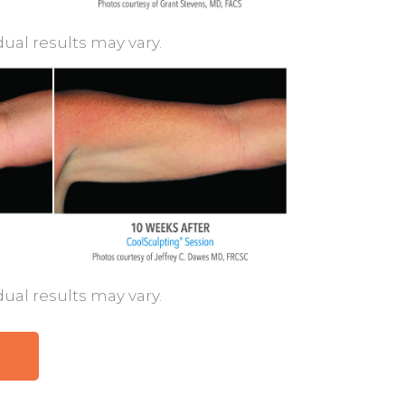
dual results may vary.
dual results may vary.