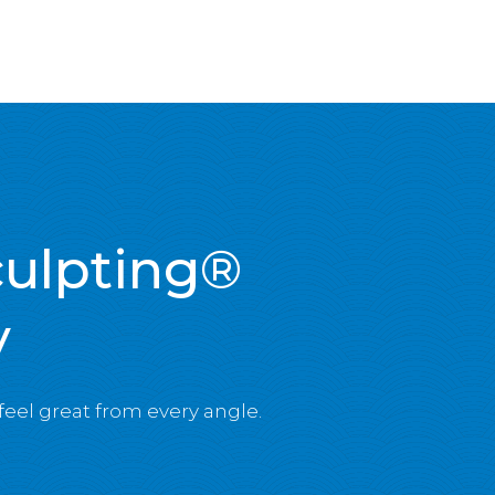
culpting®
y
 feel great from every angle.