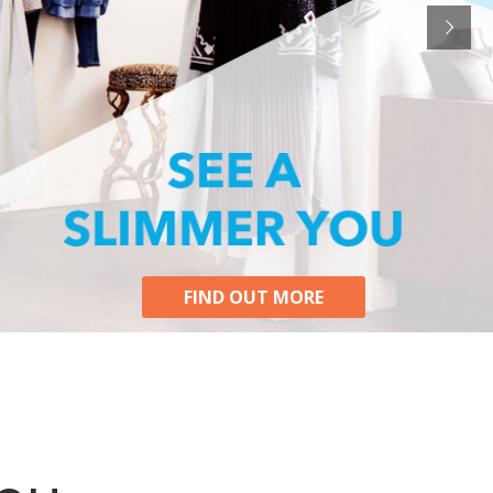
FIND OUT MORE